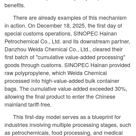
benefits.
There are already examples of this mechanism
in action. On December 18, 2025, the first day of
special customs operations, SINOPEC Hainan
Petrochemical Co., Ltd. and its downstream partner,
Danzhou Weida Chemical Co., Ltd., cleared their
first batch of "cumulative value-added processing"
goods through customs. SINOPEC Hainan provided
raw polypropylene, which Weida Chemical
processed into high-value-added bulk container
bags. The cumulative value-added exceeded 30%,
allowing the final product to enter the Chinese
mainland tariff-free.
This first-day model serves as a blueprint for
industries involving multiple processing stages, such
as petrochemicals, food processing, and medical