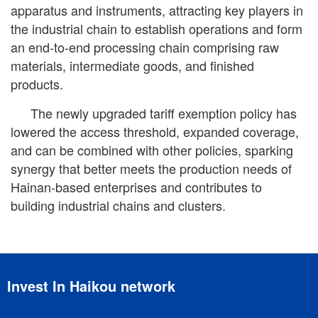
apparatus and instruments, attracting key players in
the industrial chain to establish operations and form
an end-to-end processing chain comprising raw
materials, intermediate goods, and finished
products.
The newly upgraded tariff exemption policy has
lowered the access threshold, expanded coverage,
and can be combined with other policies, sparking
synergy that better meets the production needs of
Hainan-based enterprises and contributes to
building industrial chains and clusters.
Invest In Haikou network