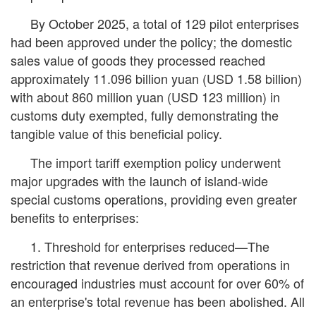
By October 2025, a total of 129 pilot enterprises
had been approved under the policy; the domestic
sales value of goods they processed reached
approximately 11.096 billion yuan (USD 1.58 billion)
with about 860 million yuan (USD 123 million) in
customs duty exempted, fully demonstrating the
tangible value of this beneficial policy.
The import tariff exemption policy underwent
major upgrades with the launch of island-wide
special customs operations, providing even greater
benefits to enterprises:
1. Threshold for enterprises reduced—The
restriction that revenue derived from operations in
encouraged industries must account for over 60% of
an enterprise's total revenue has been abolished. All