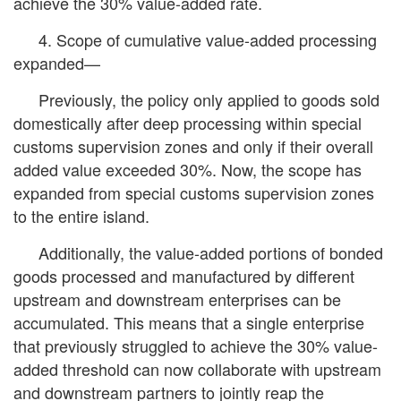
achieve the 30% value-added rate.
4. Scope of cumulative value-added processing
expanded—
Previously, the policy only applied to goods sold
domestically after deep processing within special
customs supervision zones and only if their overall
added value exceeded 30%. Now, the scope has
expanded from special customs supervision zones
to the entire island.
Additionally, the value-added portions of bonded
goods processed and manufactured by different
upstream and downstream enterprises can be
accumulated. This means that a single enterprise
that previously struggled to achieve the 30% value-
added threshold can now collaborate with upstream
and downstream partners to jointly reap the