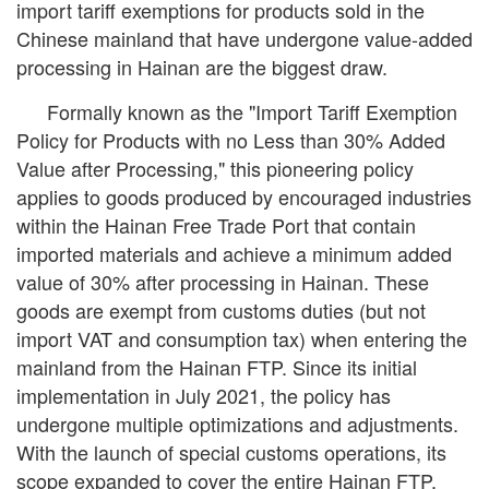
import tariff exemptions for products sold in the
Chinese mainland that have undergone value-added
processing in Hainan are the biggest draw.
Formally known as the "Import Tariff Exemption
Policy for Products with no Less than 30% Added
Value after Processing," this pioneering policy
applies to goods produced by encouraged industries
within the Hainan Free Trade Port that contain
imported materials and achieve a minimum added
value of 30% after processing in Hainan. These
goods are exempt from customs duties (but not
import VAT and consumption tax) when entering the
mainland from the Hainan FTP. Since its initial
implementation in July 2021, the policy has
undergone multiple optimizations and adjustments.
With the launch of special customs operations, its
scope expanded to cover the entire Hainan FTP.