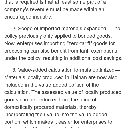
that is required is that at least some part of a
company's revenue must be made within an
encouraged industry.
2. Scope of imported materials expanded—The
policy previously only applied to bonded goods.
Now, enterprises importing "zero-tariff" goods for
processing can also benefit from tariff exemptions
under the policy, resulting in additional cost savings.
3. Value-added calculation formula optimized—
Materials locally produced in Hainan are now also
included in the value-added portion of the
calculation. The assessed value of locally produced
goods can be deducted from the price of
domestically procured materials, thereby
incorporating their value into the value-added
portion, which makes it easier for enterprises to