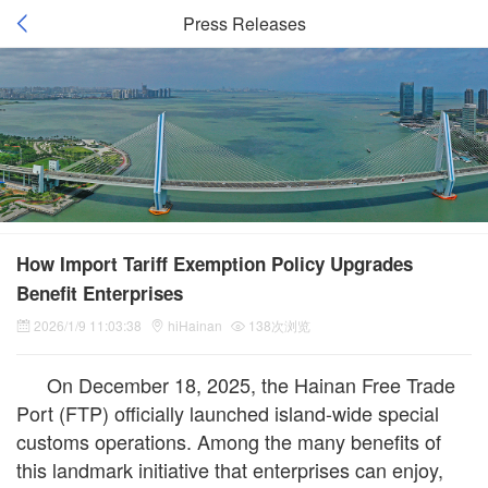
Press Releases
How Import Tariff Exemption Policy Upgrades
Benefit Enterprises
2026/1/9 11:03:38
hiHainan
138次浏览
On December 18, 2025, the Hainan Free Trade
Port (FTP) officially launched island-wide special
customs operations. Among the many benefits of
this landmark initiative that enterprises can enjoy,